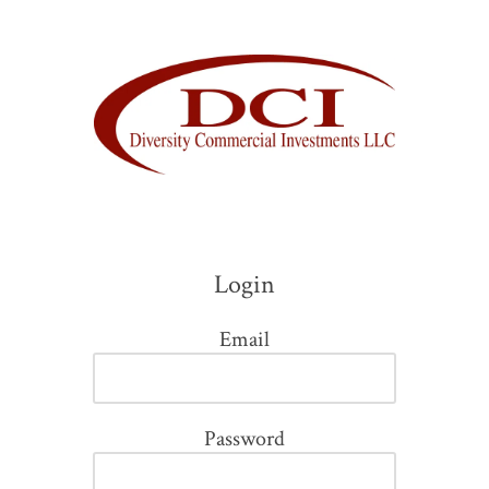
Skip to content
Login
Email
Password