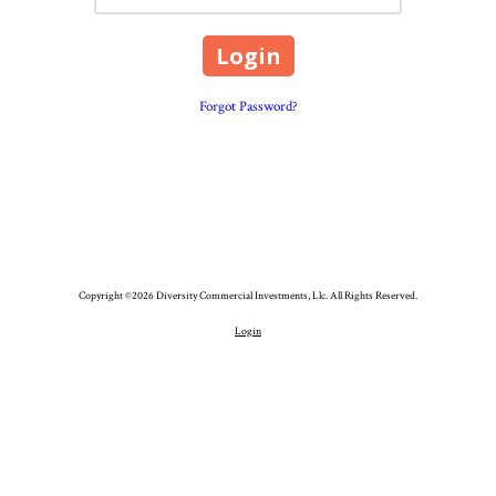
Forgot Password?
Copyright ©2026 Diversity Commercial Investments, Llc. All Rights Reserved.
Login